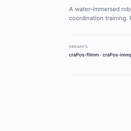
A water-immersed robo
coordination training.
VARIANTS
craPos-flimm · craPos-imm