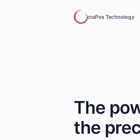
craPos Technology
The pow
the prec