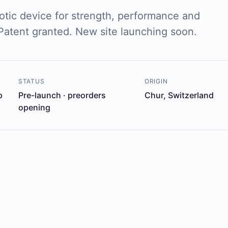
tic device for strength, performance and
 Patent granted. New site launching soon.
STATUS
ORIGIN
p
Pre-launch · preorders
Chur, Switzerland
opening