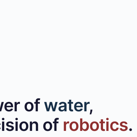
er of
water
,
ision of
robotics
.